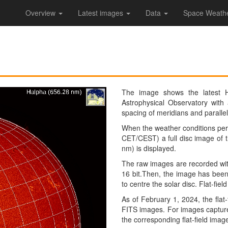
Overview
Latest images
Data
Space Weather
The image shows the latest 
Astrophysical Observatory with
spacing of meridians and parallel
When the weather conditions perm
CET/CEST) a full disc image of t
nm) is displayed.
The raw images are recorded wit
16 bit.Then, the image has been 
to centre the solar disc. Flat-fie
As of February 1, 2024, the flat-
FITS images. For images captured
the corresponding flat-field imag