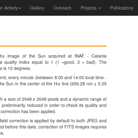
 Activity
Gallery
Outreach
Projects
Publications
Hα image of the Sun acquired at INAF - Catania
 a quality index equal to 1 (1 =good, 3 = bad). The
s is 10 degrees.
it, every minute (between 8:00 and 14:00 local time -
he Sun in the center of the Hα line (656.28 nm ± 0.25
h a size of 2048 x 2048 pixels and a dynamic range of
preliminarily reduced in order to check its quality and
ld correction has been applied.
field correction is applied by default to both JPEG and
 before this date, correction of FITS images requires
es.