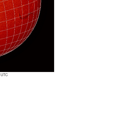
0 UTC