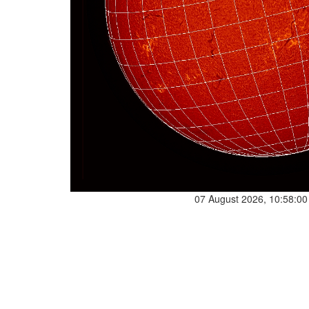
07 August 2026, 10:58:0