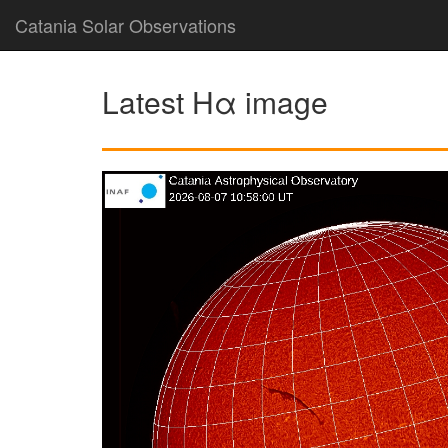
Catania Solar Observations
Latest Hα image